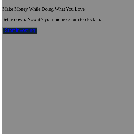
Make Money While Doing What You Love
Settle down. Now it’s your money’s turn to clock in.
Start Investing